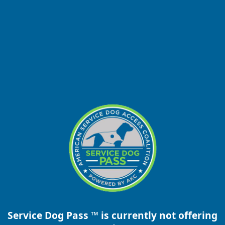
Service Dog Pass ™ is currently not offering