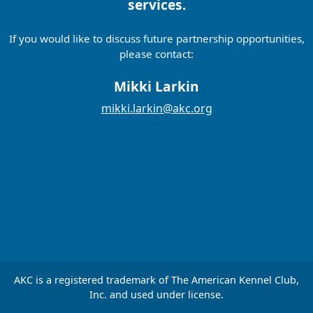
services.
If you would like to discuss future partnership opportunities,
please contact:
Mikki Larkin
mikki.larkin@akc.org
AKC is a registered trademark of The American Kennel Club,
Inc. and used under license.